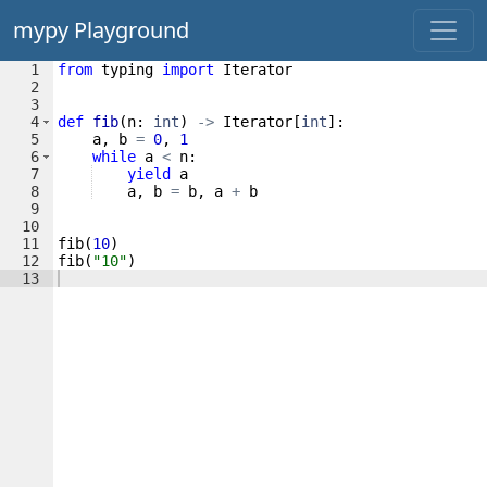
mypy Playground
1
from
typing
import
Iterator
2
3
4
def
fib
(
n
:
int
)
->
Iterator
[
int
]
:
5
a
,
b
=
0
,
1
6
while
a
<
n
:
7
yield
a
8
a
,
b
=
b
,
a
+
b
9
10
11
fib
(
10
)
12
fib
(
"10"
)
13