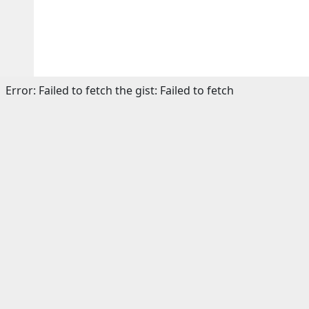
Error:
Failed to fetch the gist: Failed to fetch